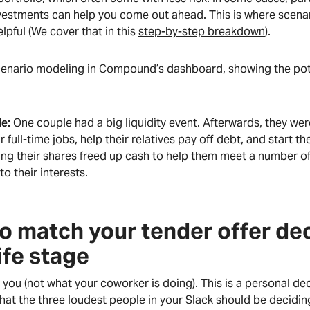
nvestments can help you come out ahead. This is where scena
elpful (We cover that in this
step-by-step breakdown
).
cenario modeling in Compound’s dashboard, showing the pot
e:
One couple had a big liquidity event. Afterwards, they wer
r full-time jobs, help their relatives pay off debt, and start t
ing their shares freed up cash to help them meet a number of
to their interests.
o match your tender offer dec
ife stage
ut you (not what your coworker is doing). This is a personal d
at the three loudest people in your Slack should be deciding 