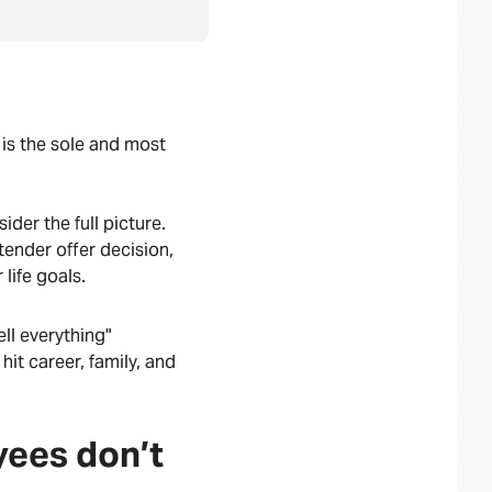
 is the sole and most
ider the full picture.
ender offer decision,
 life goals.
ll everything"
hit career, family, and
yees don’t