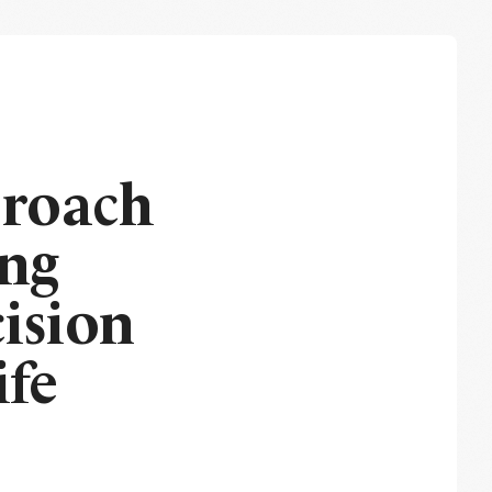
proach
ing
ision
ife