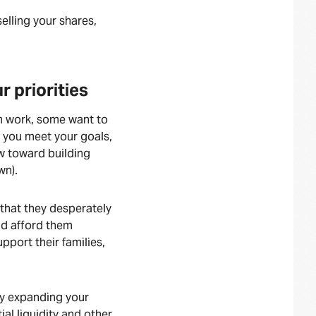
elling your shares,
 priorities
m work, some want to
p you meet your goals,
ow toward building
wn).
 that they desperately
uld afford them
pport their families,
by expanding your
ial liquidity and other