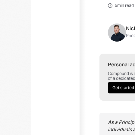
5min read
Nic
Prin
Personal ad
Compound is a 
of a dedicated
Get started
As a Princi
individuals 