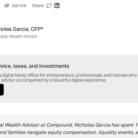
Get link
Share
holas Garcia, CFP®
cipal Wealth Advisor
vice, taxes, and investments
digital family office for entrepreneurs, professionals, and retirees wh
 advisor accompanied by a beautiful digital experience.
pal Wealth Advisor at Compound, Nicholas Garcia has spent 1
and families navigate equity compensation, liquidity events