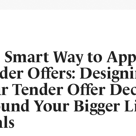
 Smart Way to Ap
der Offers: Design
r Tender Offer Dec
und Your Bigger L
ls