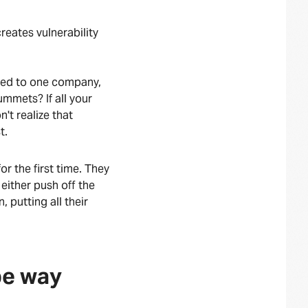
reates vulnerability
 tied to one company,
ummets? If all your
't realize that
st.
r the first time. They
ither push off the
, putting all their
 be way