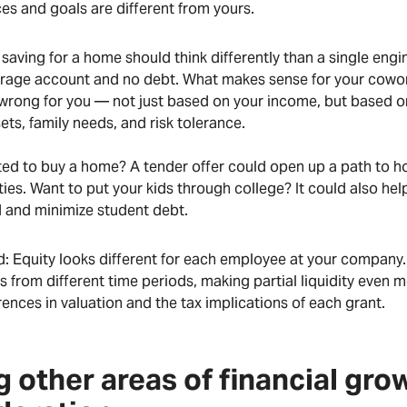
es and goals are different from yours.
aving for a home should think differently than a single engi
erage account and no debt. What makes sense for your cowo
wrong for you — not just based on your income, but based on
sets, family needs, and risk tolerance.
ed to buy a home? A tender offer could open up a path to 
ties. Want to put your kids through college? It could also he
d and minimize student debt.
d: Equity looks different for each employee at your company
s from different time periods, making partial liquidity even m
rences in valuation and the tax implications of each grant.
g other areas of financial gro