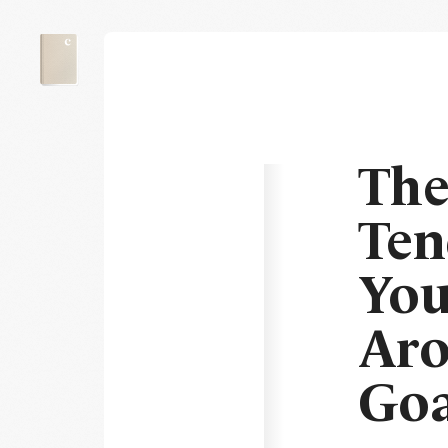
The
Ten
You
Aro
Goa