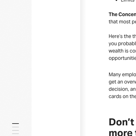
The Concent
that most pe
Here’s the t
you probably
wealth is co
opportunitie
Many employe
get an over
decision, an
cards on the
Don’t 
more 
Everything you need to know