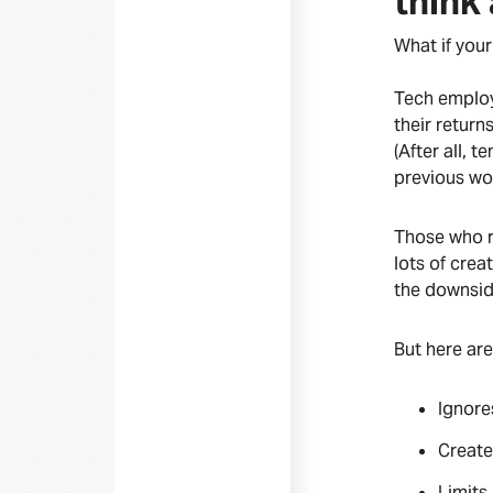
think
What if your
Tech employ
their retur
(After all, 
previous wo
Those who r
lots of crea
the downsi
But here are
Ignore
Creates
Limits 