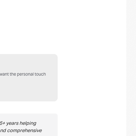
o want the personal touch
5+ years helping
, and comprehensive