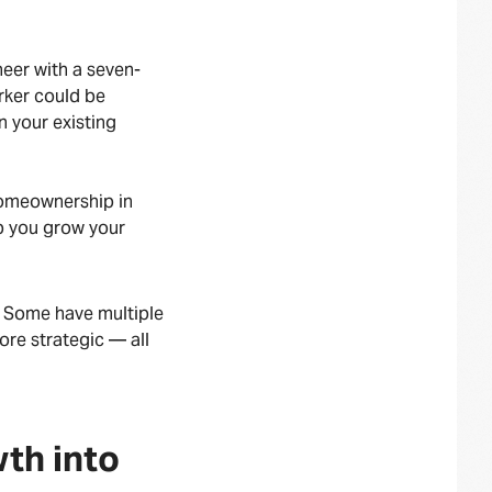
neer with a seven-
rker could be
 your existing
homeownership in
lp you grow your
. Some have multiple
ore strategic — all
wth into