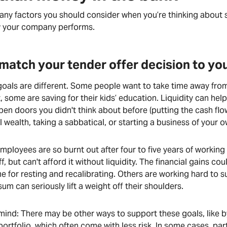
ny factors you should consider when you’re thinking about s
w your company performs.
match your tender offer decision to your
goals are different. Some people want to take time away fro
, some are saving for their kids’ education. Liquidity can hel
pen doors you didn't think about before (putting the cash fl
 wealth, taking a sabbatical, or starting a business of your o
ployees are so burnt out after four to five years of working
f, but can't afford it without liquidity. The financial gains co
e for resting and recalibrating. Others are working hard to su
um can seriously lift a weight off their shoulders.
 mind: There may be other ways to support these goals, like 
ortfolio, which often come with less risk. In some cases, part