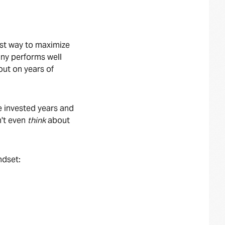
est way to maximize
any performs well
out on years of
e invested years and
n't even
think
about
indset: