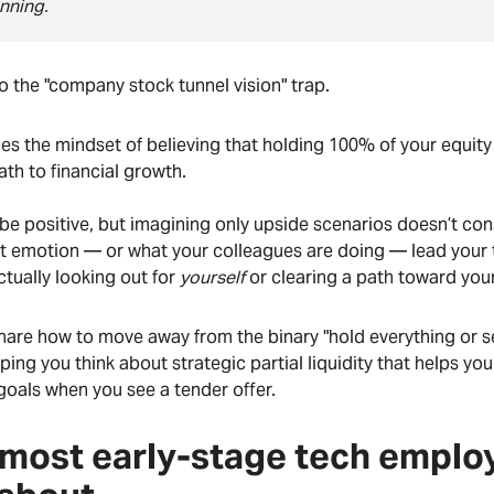
anning.
nto the "company stock tunnel vision" trap.
es the mindset of believing that holding 100% of your equity
path to financial growth.
o be positive, but imagining only upside scenarios doesn’t cons
t emotion — or what your colleagues are doing — lead your t
ctually looking out for
yourself
or clearing a path toward your
share how to move away from the binary "hold everything or se
ping you think about strategic partial liquidity that helps you 
goals when you see a tender offer.
most early-stage tech emplo