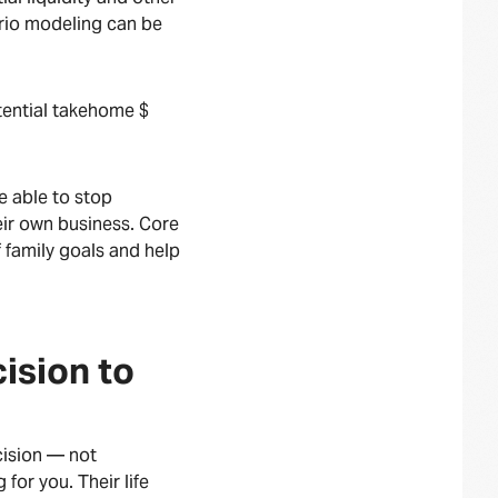
rio modeling can be
ential takehome $
e able to stop
heir own business. Core
 family goals and help
ision to
ecision — not
for you. Their life