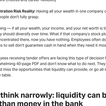
ration Risk Reality:
Having all your wealth in one company c
ople don't fully grasp.
hing — if all your wealth, your income, and your net worth is
 should diversify over time. What if that company’s stock pl
ncentrated there, now you have nothing. Employees often don
s to sell don’t guarantee cash in hand when they need it mo
es receiving tender offers are facing this type of decision fo
whelming 40-page PDF and don’t know what to do next. They e
d miss the opportunities that liquidity can provide, or go all in
 table.
think narrowly: liquidity can
than money in the bank