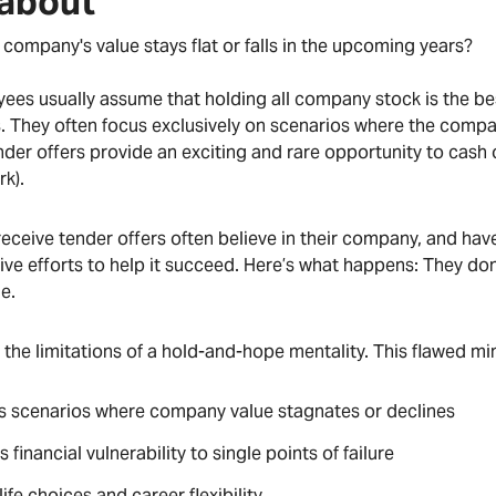
 about
 company's value stays flat or falls in the upcoming years?
ees usually assume that holding all company stock is the b
ns. They often focus exclusively on scenarios where the comp
tender offers provide an exciting and rare opportunity to cash 
rk).
eceive tender offers often believe in their company, and hav
tive efforts to help it succeed. Here’s what happens: They do
de.
 the limitations of a hold-and-hope mentality. This flawed m
s scenarios where company value stagnates or declines
 financial vulnerability to single points of failure
life choices and career flexibility