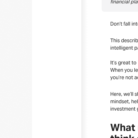
financial pl
Don’t fall i
This describ
intelligent 
It’s great t
When you le
you’re not a
Here, we’ll 
mindset, hel
investment 
What 