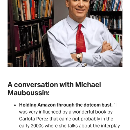
A conversation with Michael
Mauboussin:
Holding Amazon through the dotcom bust.
“I
was very influenced by a wonderful book by
Carlota Perez that came out probably in the
early 2000s where she talks about the interplay