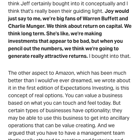
think Jeff certainly bought into it conceptually and I
think that's really been their guiding light.
Joy would
just say to me, we’re big fans of Warren Buffett and
Charlie Munger. We think about return on capital. We
think long term. She's like, we're making
investments that appear to be bad, but when you
pencil out the numbers, we think we're going to
generate really attractive returns.
I bought into that.
The other aspect to Amazon, which has been much
better than I would've ever dreamed, we wrote about
it in the first edition of Expectations Investing, is this
concept of real options. You can value a business
based on what you can touch and feel today. But
certain types of businesses have optionality; they
may be able to use this business to get into ancillary
operations that can be value creating. And we
argued that you have to have a management team