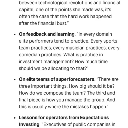
between technological revolutions and financial
capital, one of the points she made was, it's
often the case that the hard work happened
after the financial bust.”
On feedback and learning
. “In every domain
elite performers tend to practice. Every sports
team practices, every musician practices, every
comedian practices. What is practice in
investment management? How much time
should we be allocating to that?”
On elite teams of superforecasters
. “There are
three important things. How big should it be?
How do we compose the team? The third and
final piece is how you manage the group. And
this is usually where the mistakes happen.”
Lessons for operators from Expectations
Investing
. “Executives of public companies in