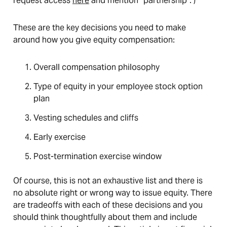
request access
here
and mention “partnership”. )
These are the key decisions you need to make
around how you give equity compensation:
Overall compensation philosophy
Type of equity in your employee stock option
plan
Vesting schedules and cliffs
Early exercise
Post-termination exercise window
Of course, this is not an exhaustive list and there is
no absolute right or wrong way to issue equity. There
are tradeoffs with each of these decisions and you
should think thoughtfully about them and include