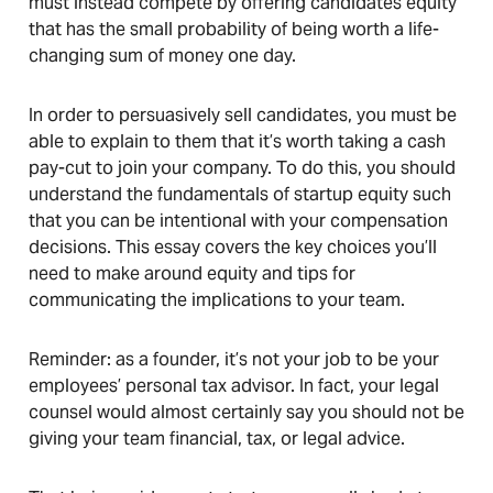
must instead compete by offering candidates equity
that has the small probability of being worth a life-
changing sum of money one day.
In order to persuasively sell candidates, you must be
able to explain to them that it’s worth taking a cash
pay-cut to join your company. To do this, you should
understand the fundamentals of startup equity such
that you can be intentional with your compensation
decisions. This essay covers the key choices you’ll
need to make around equity and tips for
communicating the implications to your team.
Reminder: as a founder, it’s not your job to be your
employees’ personal tax advisor. In fact, your legal
counsel would almost certainly say you should not be
giving your team financial, tax, or legal advice.