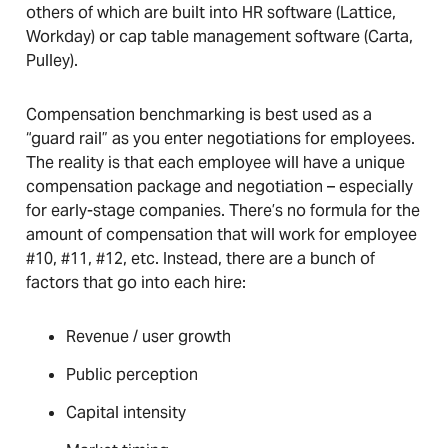
others of which are built into HR software (Lattice,
Workday) or cap table management software (Carta,
Pulley).
Compensation benchmarking is best used as a
“guard rail” as you enter negotiations for employees.
The reality is that each employee will have a unique
compensation package and negotiation – especially
for early-stage companies. There’s no formula for the
amount of compensation that will work for employee
#10, #11, #12, etc. Instead, there are a bunch of
factors that go into each hire:
Revenue / user growth
Public perception
Capital intensity