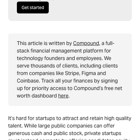
Get started
This article is written by
Compound
, a full-
stack financial management platform for
technology founders and employees. We
serve thousands of clients, including clients
from companies like Stripe, Figma and
Coinbase. Track all your finances by signing
up for priority access to Compound’s free net
worth dashboard
here
.
It’s hard for startups to attract and retain high quality
talent. While large public companies can offer
generous cash and public stock, private startups