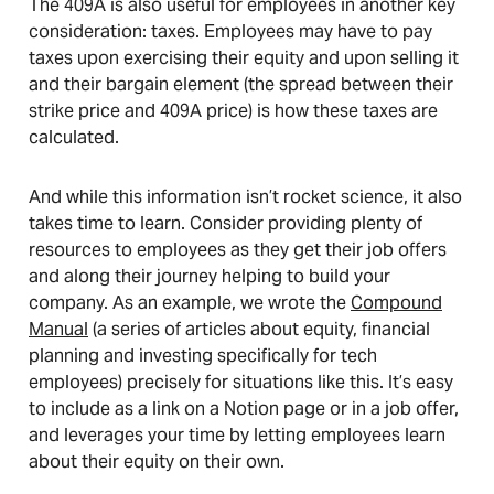
The 409A is also useful for employees in another key
consideration: taxes. Employees may have to pay
taxes upon exercising their equity and upon selling it
and their bargain element (the spread between their
strike price and 409A price) is how these taxes are
calculated.
And while this information isn’t rocket science, it also
takes time to learn. Consider providing plenty of
resources to employees as they get their job offers
and along their journey helping to build your
company. As an example, we wrote the
Compound
Manual
(a series of articles about equity, financial
planning and investing specifically for tech
employees) precisely for situations like this. It’s easy
to include as a link on a Notion page or in a job offer,
and leverages your time by letting employees learn
about their equity on their own.