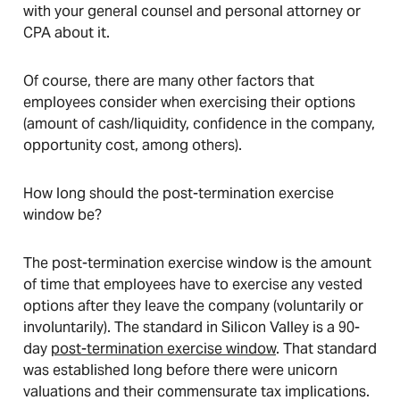
with your general counsel and personal attorney or
CPA about it.
Of course, there are many other factors that
employees consider when exercising their options
(amount of cash/liquidity, confidence in the company,
opportunity cost, among others).
How long should the post-termination exercise
window be?
The post-termination exercise window is the amount
of time that employees have to exercise any vested
options after they leave the company (voluntarily or
involuntarily). The standard in Silicon Valley is a 90-
day
post-termination exercise window
. That standard
was established long before there were unicorn
valuations and their commensurate tax implications.