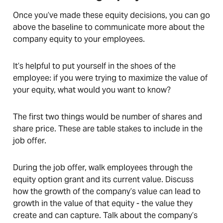
Once you’ve made these equity decisions, you can go
above the baseline to communicate more about the
company equity to your employees.
It’s helpful to put yourself in the shoes of the
employee: if you were trying to maximize the value of
your equity, what would you want to know?
The first two things would be number of shares and
share price. These are table stakes to include in the
job offer.
During the job offer, walk employees through the
equity option grant and its current value. Discuss
how the growth of the company’s value can lead to
growth in the value of that equity - the value they
create and can capture. Talk about the company’s