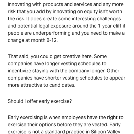
innovating with products and services and any more
risk that you add by innovating on equity isn’t worth
the risk. It does create some interesting challenges
and potential legal exposure around the 1-year cliff if
people are underperforming and you need to make a
change at month 9-12.
That said, you could get creative here. Some
companies have longer vesting schedules to
incentivize staying with the company longer. Other
companies have shorter vesting schedules to appear
more attractive to candidates.
Should I offer early exercise?
Early exercising is when employees have the right to
exercise their options before they are vested. Early
exercise is not a standard practice in Silicon Valley