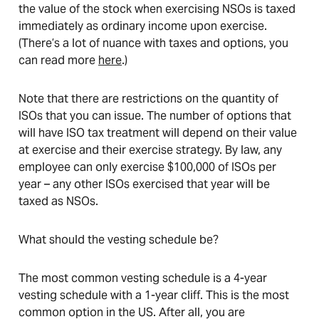
the value of the stock when exercising NSOs is taxed
immediately as ordinary income upon exercise.
(There’s a lot of nuance with taxes and options, you
can read more
here
.)
Note that there are restrictions on the quantity of
ISOs that you can issue. The number of options that
will have ISO tax treatment will depend on their value
at exercise and their exercise strategy. By law, any
employee can only exercise $100,000 of ISOs per
year – any other ISOs exercised that year will be
taxed as NSOs.
What should the vesting schedule be?
The most common vesting schedule is a 4-year
vesting schedule with a 1-year cliff. This is the most
common option in the US. After all, you are