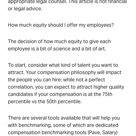
appropriate legal counsel. This article is not financial
or legal advice.
How much equity should I offer my employees?
The decision of how much equity to give each
employee is a bit of science and a bit of art.
To start, consider what kind of talent you want to
attract. Your compensation philosophy will impact
the people you can hire: while not a perfect
correlation, you can expect to attract higher quality
candidates if your compensation is at the 75th
percentile vs the 50th percentile.
There are several tools available that will help you
with benchmarking, some of which are dedicated
compensation benchmarking tools (Pave, Salary)