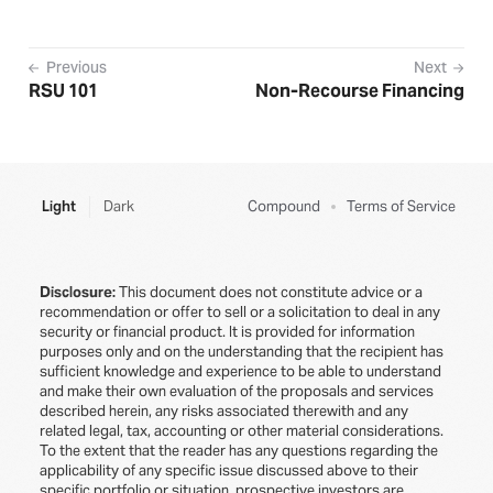
Previous
Next
RSU 101
Non-Recourse Financing
Light
Dark
Compound
Terms of Service
Disclosure:
This document does not constitute advice or a
recommendation or offer to sell or a solicitation to deal in any
security or financial product. It is provided for information
purposes only and on the understanding that the recipient has
sufficient knowledge and experience to be able to understand
and make their own evaluation of the proposals and services
described herein, any risks associated therewith and any
related legal, tax, accounting or other material considerations.
To the extent that the reader has any questions regarding the
applicability of any specific issue discussed above to their
specific portfolio or situation, prospective investors are