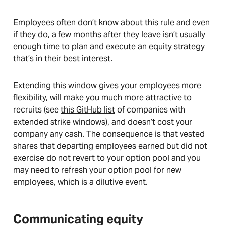
Employees often don’t know about this rule and even
if they do, a few months after they leave isn’t usually
enough time to plan and execute an equity strategy
that’s in their best interest.
Extending this window gives your employees more
flexibility, will make you much more attractive to
recruits (see
this GitHub list
of companies with
extended strike windows), and doesn’t cost your
company any cash. The consequence is that vested
shares that departing employees earned but did not
exercise do not revert to your option pool and you
may need to refresh your option pool for new
employees, which is a dilutive event.
Communicating equity