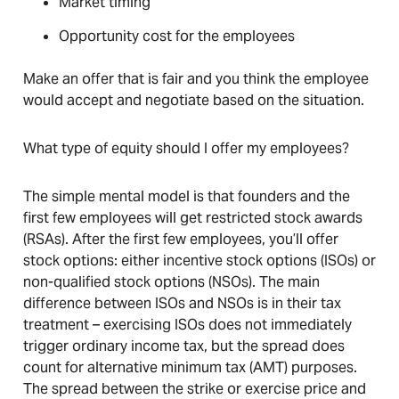
Market timing
Opportunity cost for the employees
Make an offer that is fair and you think the employee
would accept and negotiate based on the situation.
What type of equity should I offer my employees?
The simple mental model is that founders and the
first few employees will get restricted stock awards
(RSAs). After the first few employees, you’ll offer
stock options: either incentive stock options (ISOs) or
non-qualified stock options (NSOs). The main
difference between ISOs and NSOs is in their tax
treatment – exercising ISOs does not immediately
trigger ordinary income tax, but the spread does
count for alternative minimum tax (AMT) purposes.
The spread between the strike or exercise price and