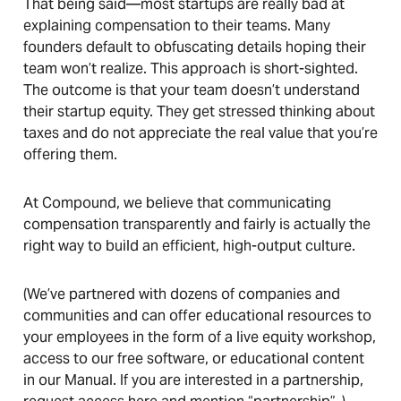
That being said—most startups are really bad at
explaining compensation to their teams. Many
founders default to obfuscating details hoping their
team won’t realize. This approach is short-sighted.
The outcome is that your team doesn’t understand
their startup equity. They get stressed thinking about
taxes and do not appreciate the real value that you’re
offering them.
At Compound, we believe that communicating
compensation transparently and fairly is actually the
right way to build an efficient, high-output culture.
(We’ve partnered with dozens of companies and
communities and can offer educational resources to
your employees in the form of a live equity workshop,
access to our free software, or educational content
in our Manual. If you are interested in a partnership,