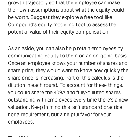
growth trajectory so that the employee can make
their own assumptions about what the equity could
be worth. Suggest they explore a free tool like
Compound’s equity modeling tool
to assess the
potential value of their equity compensation.
As an aside, you can also help retain employees by
communicating equity to them on an on-going basis.
Once an employee knows your number of shares and
share price, they would want to know how quickly the
share price is increasing. Part of this calculus is the
dilution in each round. To account for these things,
you could share the 409A and fully-dilluted shares
outstanding with employees every time there’s a new
valuation. Keep in mind this isn’t standard practice,
nor a requirement, but a helpful favor for your
employees.