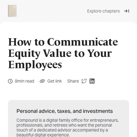
Explore chapters
How to Communicate
Equity Value to Your
Employees
8min read
Get link
Share
Personal advice, taxes, and investments
Compound is a digital family office for entrepreneurs,
professionals, and retirees who want the personal
touch of a dedicated advisor accompanied by a
beautiful digital experience.