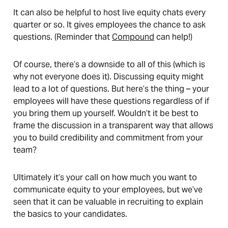
It can also be helpful to host live equity chats every
quarter or so. It gives employees the chance to ask
questions. (Reminder that
Compound
can help!)
Of course, there’s a downside to all of this (which is
why not everyone does it). Discussing equity might
lead to a lot of questions. But here’s the thing – your
employees will have these questions regardless of if
you bring them up yourself. Wouldn’t it be best to
frame the discussion in a transparent way that allows
you to build credibility and commitment from your
team?
Ultimately it’s your call on how much you want to
communicate equity to your employees, but we’ve
seen that it can be valuable in recruiting to explain
the basics to your candidates.