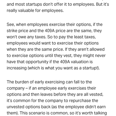
and most startups don’t offer it to employees. But it’s
really valuable for employees.
See, when employees exercise their options, if the
strike price and the 409A price are the same, they
won’t owe any taxes. So to pay the least taxes,
employees would want to exercise their options
when they are the same price. If they aren’t allowed
to exercise options until they vest, they might never
have that opportunity if the 409A valuation is
increasing (which is what you want as a startup!).
The burden of early exercising can fall to the
company – if an employee early exercises their
options and then leaves before they are all vested,
it’s common for the company to repurchase the
unvested options back (as the employee didn’t earn
them). This scenario is common, so it’s worth talking