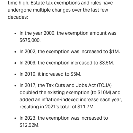
time high. Estate tax exemptions and rules have
undergone multiple changes over the last few
decades:
In the year 2000, the exemption amount was
$675,000.
In 2002, the exemption was increased to $1M.
In 2009, the exemption increased to $3.5M.
In 2010, it increased to $5M.
In 2017, the Tax Cuts and Jobs Act (TCJA)
doubled the existing exemption (to $10M) and
added an inflation-indexed increase each year,
resulting in 2021’s total of $11.7M.
In 2023, the exemption was increased to
$12.92M.