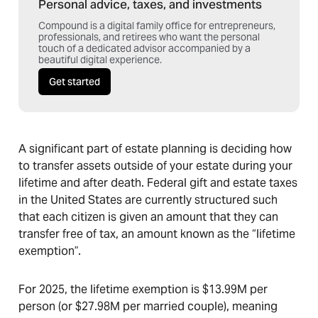
Personal advice, taxes, and investments
Compound is a digital family office for entrepreneurs,
professionals, and retirees who want the personal
touch of a dedicated advisor accompanied by a
beautiful digital experience.
Get started
A significant part of estate planning is deciding how
to transfer assets outside of your estate during your
lifetime and after death. Federal gift and estate taxes
in the United States are currently structured such
that each citizen is given an amount that they can
transfer free of tax, an amount known as the “lifetime
exemption”.
For 2025, the lifetime exemption is $13.99M per
person (or $27.98M per married couple), meaning