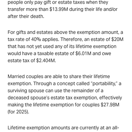
people only pay gift or estate taxes when they
transfer more than $13.99M during their life and/or
after their death.
For gifts and estates above the exemption amount, a
tax rate of 40% applies. Therefore, an estate of $20M
that has not yet used any of its lifetime exemption
would have a taxable estate of $6.01M and owe
estate tax of $2.404M.
Married couples are able to share their lifetime
exemption. Through a concept called “portability,” a
surviving spouse can use the remainder of a
deceased spouse’s estate tax exemption, effectively
making the lifetime exemption for couples $27.98M
(for 2025).
Lifetime exemption amounts are currently at an all-