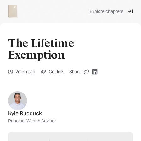
Explore chapters
The Lifetime
Exemption
2min read
Get link
Share
Kyle Rudduck
Principal Wealth Advisor