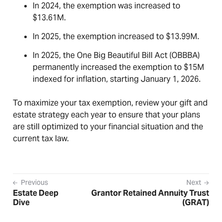
In 2024, the exemption was increased to
$13.61M.
In 2025, the exemption increased to $13.99M.
In 2025, the One Big Beautiful Bill Act (OBBBA)
permanently increased the exemption to $15M
indexed for inflation, starting January 1, 2026.
To maximize your tax exemption, review your gift and
estate strategy each year to ensure that your plans
are still optimized to your financial situation and the
current tax law.
Previous
Next
Estate Deep
Grantor Retained Annuity Trust
Dive
(GRAT)