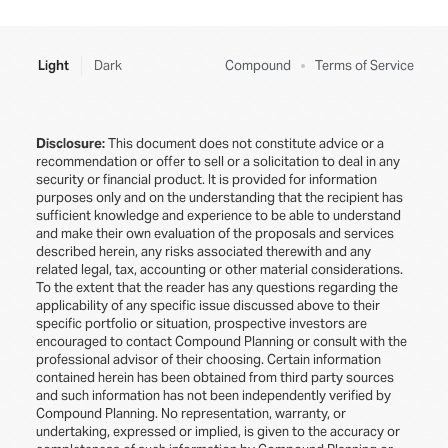
Light
Dark
Compound
Terms of Service
Disclosure:
This document does not constitute advice or a
recommendation or offer to sell or a solicitation to deal in any
security or financial product. It is provided for information
purposes only and on the understanding that the recipient has
sufficient knowledge and experience to be able to understand
and make their own evaluation of the proposals and services
described herein, any risks associated therewith and any
related legal, tax, accounting or other material considerations.
To the extent that the reader has any questions regarding the
applicability of any specific issue discussed above to their
specific portfolio or situation, prospective investors are
encouraged to contact Compound Planning or consult with the
professional advisor of their choosing. Certain information
contained herein has been obtained from third party sources
and such information has not been independently verified by
Compound Planning. No representation, warranty, or
undertaking, expressed or implied, is given to the accuracy or