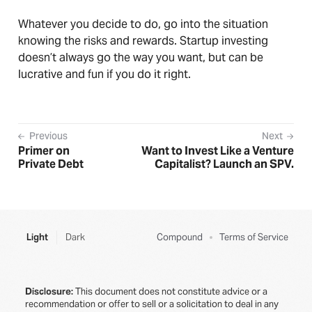
Whatever you decide to do, go into the situation
knowing the risks and rewards. Startup investing
doesn’t always go the way you want, but can be
lucrative and fun if you do it right.
Previous
Next
Primer on
Want to Invest Like a Venture
Private Debt
Capitalist? Launch an SPV.
Light
Dark
Compound
Terms of Service
Disclosure:
This document does not constitute advice or a
recommendation or offer to sell or a solicitation to deal in any