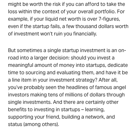
might be worth the risk if you can afford to take the
loss within the context of your overall portfolio. For
example, if your liquid net worth is over 7-figures,
even if the startup fails, a few thousand dollars worth
of investment won’t ruin you financially.
But sometimes a single startup investment is an on-
road into a larger decision: should you invest a
meaningful amount of money into startups, dedicate
time to sourcing and evaluating them, and have it be
a line item in your investment strategy? After all,
you’ve probably seen the headlines of famous angel
investors making tens of millions of dollars through
single investments. And there are certainly other
benefits to investing in startups – learning,
supporting your friend, building a network, and
status (among others).