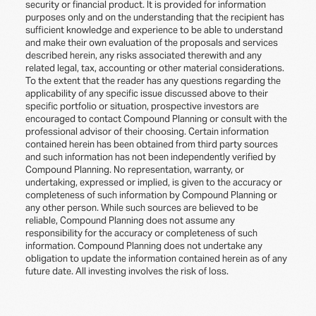
security or financial product. It is provided for information
purposes only and on the understanding that the recipient has
sufficient knowledge and experience to be able to understand
and make their own evaluation of the proposals and services
described herein, any risks associated therewith and any
related legal, tax, accounting or other material considerations.
To the extent that the reader has any questions regarding the
applicability of any specific issue discussed above to their
specific portfolio or situation, prospective investors are
encouraged to contact Compound Planning or consult with the
professional advisor of their choosing. Certain information
contained herein has been obtained from third party sources
and such information has not been independently verified by
Compound Planning. No representation, warranty, or
undertaking, expressed or implied, is given to the accuracy or
completeness of such information by Compound Planning or
any other person. While such sources are believed to be
reliable, Compound Planning does not assume any
responsibility for the accuracy or completeness of such
information. Compound Planning does not undertake any
obligation to update the information contained herein as of any
future date. All investing involves the risk of loss.