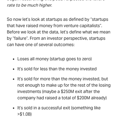
rate to be much higher.
So now let’s look at startups as defined by “startups
that have raised money from venture capitalists”.
Before we look at the data, let’s define what we mean
by “failure”. From an investor perspective, startups
can have one of several outcomes:
Loses all money (startup goes to zero)
It’s sold for less than the money invested
It’s sold for more than the money invested, but
not enough to make up for the rest of the losing
investments (maybe a $250M exit after the
company had raised a total of $200M already)
It’s sold in a successful exit (something like
>$1.0B)