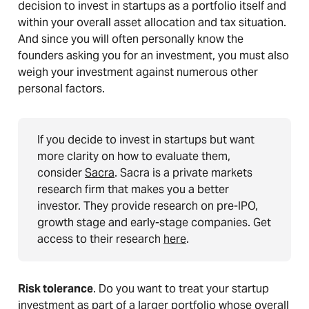
decision to invest in startups as a portfolio itself and
within your overall asset allocation and tax situation.
And since you will often personally know the
founders asking you for an investment, you must also
weigh your investment against numerous other
personal factors.
If you decide to invest in startups but want
more clarity on how to evaluate them,
consider
Sacra
. Sacra is a private markets
research firm that makes you a better
investor. They provide research on pre-IPO,
growth stage and early-stage companies. Get
access to their research
here
.
Risk tolerance
. Do you want to treat your startup
investment as part of a larger portfolio whose overall