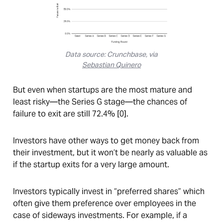
Data source: Crunchbase, via
Sebastian Quinero
But even when startups are the most mature and
least risky—the Series G stage—the chances of
failure to exit are still 72.4% [0].
Investors have other ways to get money back from
their investment, but it won’t be nearly as valuable as
if the startup exits for a very large amount.
Investors typically invest in “preferred shares” which
often give them preference over employees in the
case of sideways investments. For example, if a