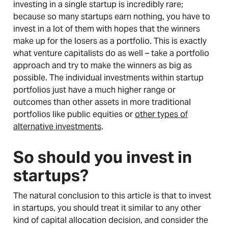
investing in a single startup is incredibly rare;
because so many startups earn nothing, you have to
invest in a lot of them with hopes that the winners
make up for the losers as a portfolio. This is exactly
what venture capitalists do as well – take a portfolio
approach and try to make the winners as big as
possible. The individual investments within startup
portfolios just have a much higher range or
outcomes than other assets in more traditional
portfolios like public equities or
other types of
alternative investments
.
So should you invest in
startups?
The natural conclusion to this article is that to invest
in startups, you should treat it similar to any other
kind of capital allocation decision, and consider the