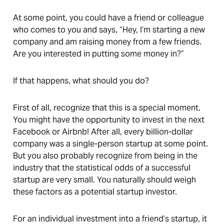
At some point, you could have a friend or colleague
who comes to you and says, “Hey, I’m starting a new
company and am raising money from a few friends.
Are you interested in putting some money in?”
If that happens, what should you do?
First of all, recognize that this is a special moment.
You might have the opportunity to invest in the next
Facebook or Airbnb! After all, every billion-dollar
company was a single-person startup at some point.
But you also probably recognize from being in the
industry that the statistical odds of a successful
startup are very small. You naturally should weigh
these factors as a potential startup investor.
For an individual investment into a friend’s startup, it