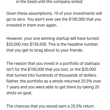
in the Seed until the company exited
Given these assumptions, 19 of your investments will
go to zero. You won’t ever see the $190,000 that you
invested in them ever again.
However, your one winning startup will have turned
$20,000 into $739,509. This is the headline number
that you get to brag about to your friends.
The reason that you invest in a portfolio of startups
isn’t for the $190,000 that you lost, or the $20,000
that turned into hundreds of thousands of dollars.
Rather, the portfolio as a whole returned 20.5% over
7 years and you were able to get there by taking 20
shots on goal.
The chances that you would earn a 20.5% return