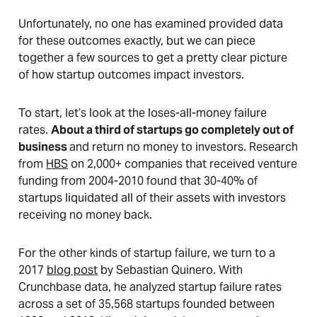
Unfortunately, no one has examined provided data
for these outcomes exactly, but we can piece
together a few sources to get a pretty clear picture
of how startup outcomes impact investors.
To start, let’s look at the loses-all-money failure
rates.
About a third of startups go completely out of
business
and return no money to investors. Research
from
HBS
on 2,000+ companies that received venture
funding from 2004-2010 found that 30-40% of
startups liquidated all of their assets with investors
receiving no money back.
For the other kinds of startup failure, we turn to a
2017
blog post
by Sebastian Quinero. With
Crunchbase data, he analyzed startup failure rates
across a set of 35,568 startups founded between