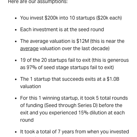
Here are our assumptions:
You invest $200k into 10 startups ($20k each)
Each investment is at the seed round
The average valuation is $12M (this is near the
average
valuation over the last decade)
19 of the 20 startups fail to exit (this is generous
as 97% of seed stage startups fail to exit)
The 1 startup that succeeds exits at a $1.0B
valuation
For this 1 winning startup, it took 5 total rounds
of funding (Seed through Series D) before the
exit and you experienced 15% dilution at each
round
It took a total of 7 years from when you invested