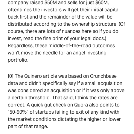
company raised $50M and sells for just $60M,
oftentimes the investors will get their initial capital
back first and the remainder of the value will be
distributed according to the ownership structure. (Of
course, there are lots of nuances here so if you do
invest, read the fine print of your legal docs.)
Regardless, these middle-of-the-road outcomes
won’t move the needle for an angel investing
portfolio.
[0] The Quinero article was based on Crunchbase
data and didn’t specifically say if a small acquisition
was considered an acquisition or if it was only above
a certain threshold. That said, I think the rates are
correct. A quick gut check on
Quora
also points to
“50-90%” of startups failing to exit of any kind with
the market conditions dictating the higher or lower
part of that range.