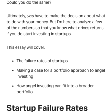
Could you do the same?
Ultimately,
you
have to make the decision about what
to do with your money. But I’m here to analyze a few
of the numbers so that you know what drives returns
if you do start investing in startups.
This essay will cover:
The failure rates of startups
Making a case for a portfolio approach to angel
investing
How angel investing can fit into a broader
portfolio
Startup Failure Rates