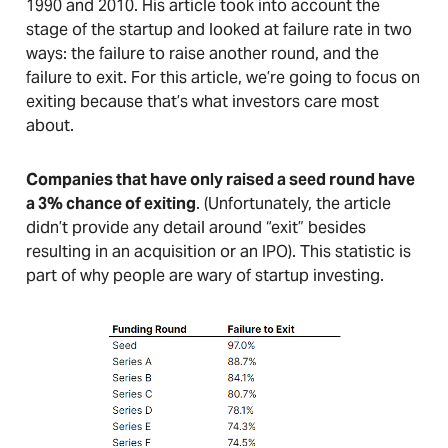
1990 and 2010. His article took into account the
stage of the startup and looked at failure rate in two
ways: the failure to raise another round, and the
failure to exit. For this article, we’re going to focus on
exiting because that’s what investors care most
about.
Companies that have only raised a seed round have
a 3% chance of exiting
. (Unfortunately, the article
didn’t provide any detail around “exit” besides
resulting in an acquisition or an IPO). This statistic is
part of why people are wary of startup investing.