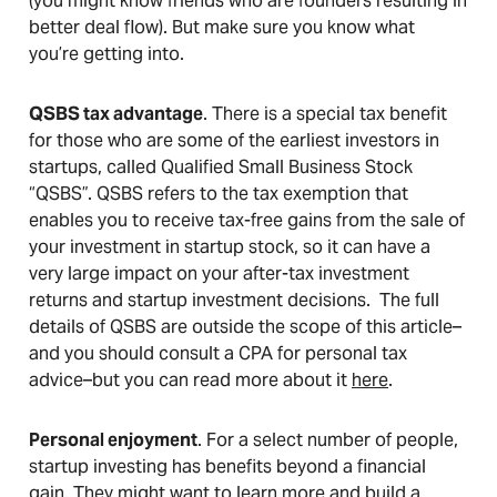
(you might know friends who are founders resulting in
better deal flow). But make sure you know what
you’re getting into.
QSBS tax advantage
. There is a special tax benefit
for those who are some of the earliest investors in
startups, called Qualified Small Business Stock
“QSBS”. QSBS refers to the tax exemption that
enables you to receive tax-free gains from the sale of
your investment in startup stock, so it can have a
very large impact on your after-tax investment
returns and startup investment decisions. The full
details of QSBS are outside the scope of this article–
and you should consult a CPA for personal tax
advice–but you can read more about it
here
.
Personal enjoyment
. For a select number of people,
startup investing has benefits beyond a financial
gain. They might want to learn more and build a