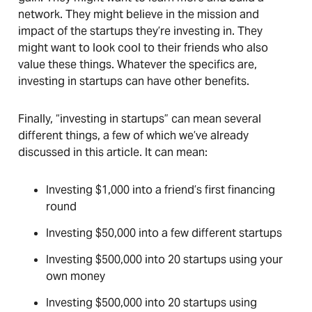
network. They might believe in the mission and
impact of the startups they’re investing in. They
might want to look cool to their friends who also
value these things. Whatever the specifics are,
investing in startups can have other benefits.
Finally, “investing in startups” can mean several
different things, a few of which we’ve already
discussed in this article. It can mean:
Investing $1,000 into a friend’s first financing
round
Investing $50,000 into a few different startups
Investing $500,000 into 20 startups using your
own money
Investing $500,000 into 20 startups using