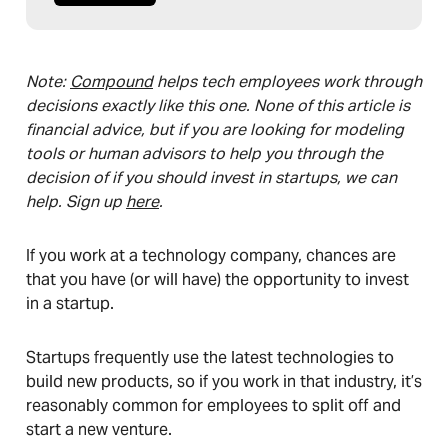
Note:
Compound
helps tech employees work through
decisions exactly like this one. None of this article is
financial advice, but if you are looking for modeling
tools or human advisors to help you through the
decision of if you should invest in startups, we can
help. Sign up
here
.
If you work at a technology company, chances are
that you have (or will have) the opportunity to invest
in a startup.
Startups frequently use the latest technologies to
build new products, so if you work in that industry, it’s
reasonably common for employees to split off and
start a new venture.