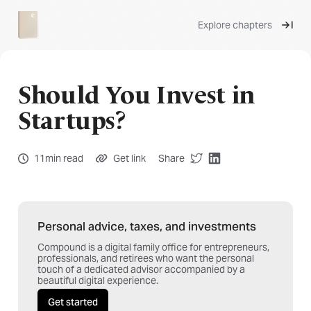
Explore chapters
Should You Invest in
Startups?
11min read
Get link
Share
Personal advice, taxes, and investments
Compound is a digital family office for entrepreneurs,
professionals, and retirees who want the personal
touch of a dedicated advisor accompanied by a
beautiful digital experience.
Get started