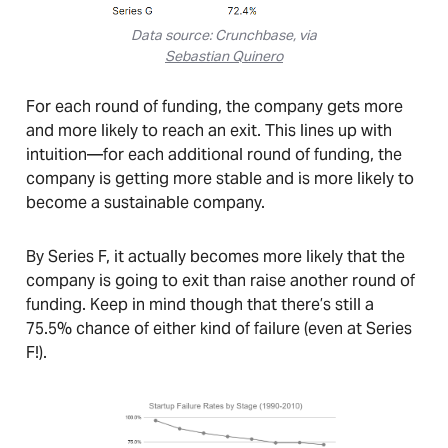
Data source: Crunchbase, via
Sebastian Quinero
For each round of funding, the company gets more
and more likely to reach an exit. This lines up with
intuition—for each additional round of funding, the
company is getting more stable and is more likely to
become a sustainable company.
By Series F, it actually becomes more likely that the
company is going to exit than raise another round of
funding. Keep in mind though that there’s still a
75.5% chance of either kind of failure (even at Series
F!).