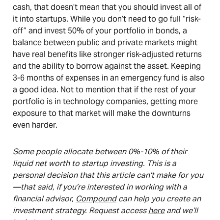
cash, that doesn’t mean that you should invest all of
it into startups. While you don’t need to go full “risk-
off” and invest 50% of your portfolio in bonds, a
balance between public and private markets might
have real benefits like stronger risk-adjusted returns
and the ability to borrow against the asset. Keeping
3-6 months of expenses in an emergency fund is also
a good idea. Not to mention that if the rest of your
portfolio is in technology companies, getting more
exposure to that market will make the downturns
even harder.
Some people allocate between 0%-10% of their
liquid net worth to startup investing. This is a
personal decision that this article can’t make for you
—that said, if you’re interested in working with a
financial advisor,
Compound
can help you create an
investment strategy. Request access
here
and we’ll