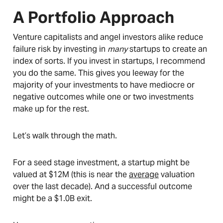
A Portfolio Approach
Venture capitalists and angel investors alike reduce
failure risk by investing in
many
startups to create an
index of sorts. If you invest in startups, I recommend
you do the same. This gives you leeway for the
majority of your investments to have mediocre or
negative outcomes while one or two investments
make up for the rest.
Let’s walk through the math.
For a seed stage investment, a startup might be
valued at $12M (this is near the
average
valuation
over the last decade). And a successful outcome
might be a $1.0B exit.