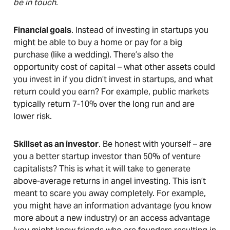
be in touch.
Financial goals
. Instead of investing in startups you
might be able to buy a home or pay for a big
purchase (like a wedding). There’s also the
opportunity cost of capital – what other assets could
you invest in if you didn’t invest in startups, and what
return could you earn? For example, public markets
typically return 7-10% over the long run and are
lower risk.
Skillset as an investor
. Be honest with yourself – are
you a better startup investor than 50% of venture
capitalists? This is what it will take to generate
above-average returns in angel investing. This isn’t
meant to scare you away completely. For example,
you might have an information advantage (you know
more about a new industry) or an access advantage