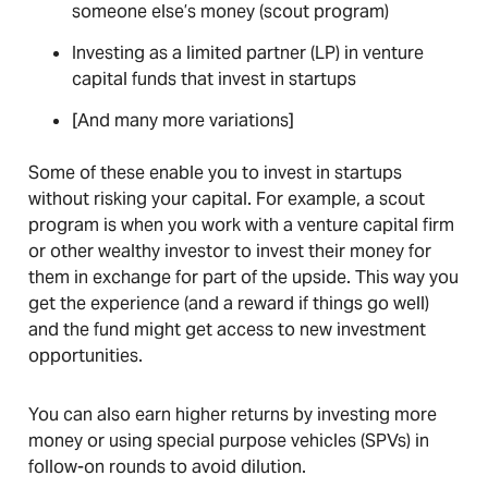
someone else’s money (scout program)
Investing as a limited partner (LP) in venture
capital funds that invest in startups
[And many more variations]
Some of these enable you to invest in startups
without risking your capital. For example, a scout
program is when you work with a venture capital firm
or other wealthy investor to invest their money for
them in exchange for part of the upside. This way you
get the experience (and a reward if things go well)
and the fund might get access to new investment
opportunities.
You can also earn higher returns by investing more
money or using special purpose vehicles (SPVs) in
follow-on rounds to avoid dilution.