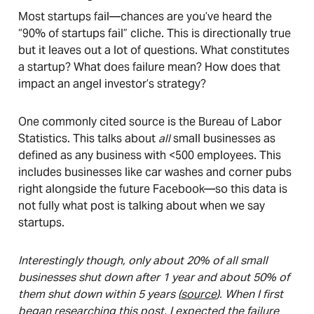
Most startups fail—chances are you’ve heard the
“90% of startups fail” cliche. This is directionally true
but it leaves out a lot of questions. What constitutes
a startup? What does failure mean? How does that
impact an angel investor’s strategy?
One commonly cited source is the Bureau of Labor
Statistics. This talks about
all
small businesses as
defined as any business with <500 employees. This
includes businesses like car washes and corner pubs
right alongside the future Facebook—so this data is
not fully what post is talking about when we say
startups.
Interestingly though, only about 20% of all small
businesses shut down after 1 year and about 50% of
them shut down within 5 years (
source
). When I first
began researching this post, I expected the failure