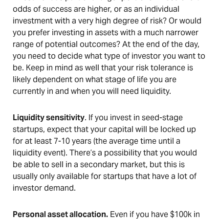
odds of success are higher, or as an individual
investment with a very high degree of risk? Or would
you prefer investing in assets with a much narrower
range of potential outcomes? At the end of the day,
you need to decide what type of investor you want to
be. Keep in mind as well that your risk tolerance is
likely dependent on what stage of life you are
currently in and when you will need liquidity.
Liquidity sensitivity
. If you invest in seed-stage
startups, expect that your capital will be locked up
for at least 7-10 years (the average time until a
liquidity event). There’s a possibility that you would
be able to sell in a secondary market, but this is
usually only available for startups that have a lot of
investor demand.
Personal asset allocation.
Even if you have $100k in