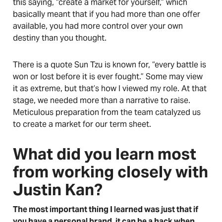
this saying, “create a market for yourself,” which
basically meant that if you had more than one offer
available, you had more control over your own
destiny than you thought.
There is a quote Sun Tzu is known for, “every battle is
won or lost before it is ever fought.” Some may view
it as extreme, but that’s how I viewed my role. At that
stage, we needed more than a narrative to raise.
Meticulous preparation from the team catalyzed us
to create a market for our term sheet.
What did you learn most
from working closely with
Justin Kan?
The most important thing I learned was just that if
you have a personal brand, it can be a hack when