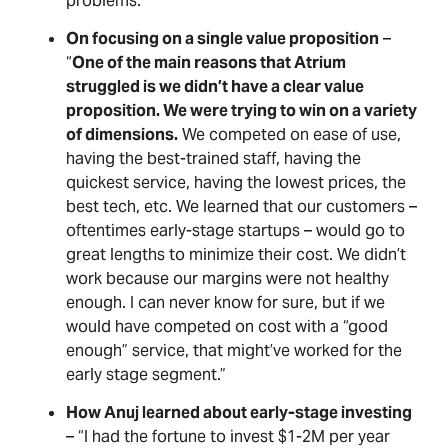
problems.”
On focusing on a single value proposition
–
“
One of the main reasons that Atrium
struggled is we didn’t have a clear value
proposition. We were trying to win on a variety
of dimensions.
We competed on ease of use,
having the best-trained staff, having the
quickest service, having the lowest prices, the
best tech, etc. We learned that our customers –
oftentimes early-stage startups – would go to
great lengths to minimize their cost. We didn’t
work because our margins were not healthy
enough. I can never know for sure, but if we
would have competed on cost with a “good
enough” service, that might’ve worked for the
early stage segment.”
How Anuj learned about early-stage investing
– “I had the fortune to invest $1-2M per year