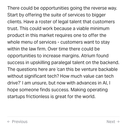
There could be opportunities going the reverse way.
Start by offering the suite of services to bigger
clients. Have a roster of legal talent that customers
trust. This could work because a viable minimum
product in this market requires one to offer the
whole menu of services - customers want to stay
within the law firm. Over time there could be
opportunities to increase margins. Atrium found
success in upskilling paralegal talent on the backend.
The questions here are ‘can this be venture backable
without significant tech? How much value can tech
drive?’ I am unsure, but now with advances in AI, I
hope someone finds success. Making operating
startups frictionless is great for the world.
Previous
Next