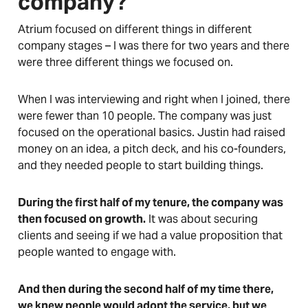
company?
Atrium focused on different things in different
company stages – I was there for two years and there
were three different things we focused on.
When I was interviewing and right when I joined, there
were fewer than 10 people. The company was just
focused on the operational basics. Justin had raised
money on an idea, a pitch deck, and his co-founders,
and they needed people to start building things.
During the first half of my tenure, the company was
then focused on growth.
It was about securing
clients and seeing if we had a value proposition that
people wanted to engage with.
And then during the second half of my time there,
we knew people would adopt the service, but we