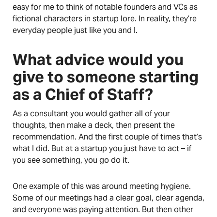
easy for me to think of notable founders and VCs as
fictional characters in startup lore. In reality, they’re
everyday people just like you and I.
What advice would you
give to someone starting
as a Chief of Staff?
As a consultant you would gather all of your
thoughts, then make a deck, then present the
recommendation. And the first couple of times that’s
what I did. But at a startup you just have to act – if
you see something, you go do it.
One example of this was around meeting hygiene.
Some of our meetings had a clear goal, clear agenda,
and everyone was paying attention. But then other