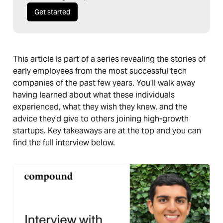
Get started
This article is part of a series revealing the stories of
early employees from the most successful tech
companies of the past few years. You’ll walk away
having learned about what these individuals
experienced, what they wish they knew, and the
advice they’d give to others joining high-growth
startups. Key takeaways are at the top and you can
find the full interview below.