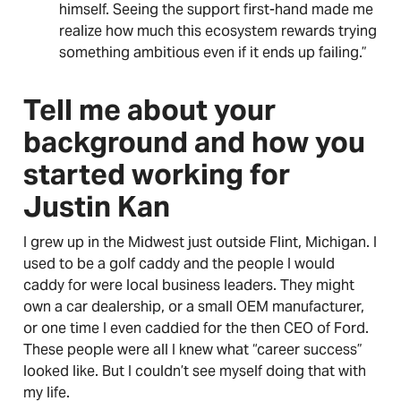
himself. Seeing the support first-hand made me
realize how much this ecosystem rewards trying
something ambitious even if it ends up failing.”
Tell me about your
background and how you
started working for
Justin Kan
I grew up in the Midwest just outside Flint, Michigan. I
used to be a golf caddy and the people I would
caddy for were local business leaders. They might
own a car dealership, or a small OEM manufacturer,
or one time I even caddied for the then CEO of Ford.
These people were all I knew what “career success”
looked like. But I couldn’t see myself doing that with
my life.