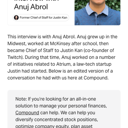
This interview is with Anuj Abrol. Anuj grew up in the
Midwest, worked at McKinsey after school, then
became Chief of Staff to Justin Kan (co-founder of
Twitch). During that time, Anuj worked on a number
of initiatives related to Atrium, a law-tech startup
Justin had started. Below is an edited version of a
conversation he had with us here at Compound.
Note: If you’re looking for an all-in-one
solution to manage your personal finances,
Compound
can help. We can help you
diversify concentrated stock positions,
optimize company equity, plan asset