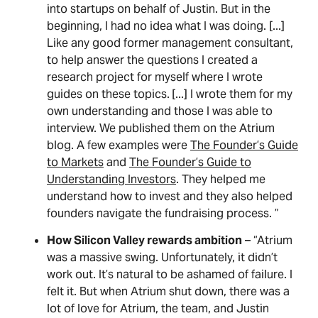
into startups on behalf of Justin. But in the
beginning, I had no idea what I was doing. [...]
Like any good former management consultant,
to help answer the questions I created a
research project for myself where I wrote
guides on these topics.
[...] I wrote them for my
own understanding and those I was able to
interview. We published them on the Atrium
blog. A few examples were
The Founder’s Guide
to Markets
and
The Founder’s Guide to
Understanding Investors
. They helped me
understand how to invest and they also helped
founders navigate the fundraising process. ”
How Silicon Valley rewards ambition
– “Atrium
was a massive swing. Unfortunately, it didn’t
work out. It’s natural to be ashamed of failure. I
felt it. But when Atrium shut down, there was a
lot of love for Atrium, the team, and Justin