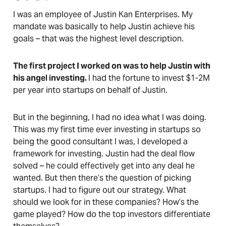
I was an employee of Justin Kan Enterprises. My
mandate was basically to help Justin achieve his
goals – that was the highest level description.
The first project I worked on was to help Justin with
his angel investing.
I had the fortune to invest $1-2M
per year into startups on behalf of Justin.
But in the beginning, I had no idea what I was doing.
This was my first time ever investing in startups so
being the good consultant I was, I developed a
framework for investing. Justin had the deal flow
solved – he could effectively get into any deal he
wanted. But then there’s the question of picking
startups. I had to figure out our strategy. What
should we look for in these companies? How’s the
game played? How do the top investors differentiate