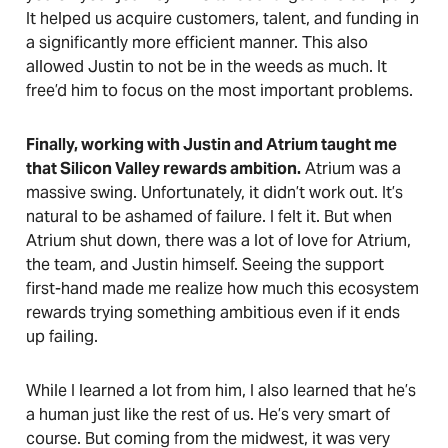
It helped us acquire customers, talent, and funding in
a significantly more efficient manner. This also
allowed Justin to not be in the weeds as much. It
free’d him to focus on the most important problems.
Finally, working with Justin and Atrium taught me
that Silicon Valley rewards ambition.
Atrium was a
massive swing. Unfortunately, it didn’t work out. It’s
natural to be ashamed of failure. I felt it. But when
Atrium shut down, there was a lot of love for Atrium,
the team, and Justin himself. Seeing the support
first-hand made me realize how much this ecosystem
rewards trying something ambitious even if it ends
up failing.
While I learned a lot from him, I also learned that he’s
a human just like the rest of us. He’s very smart of
course. But coming from the midwest, it was very