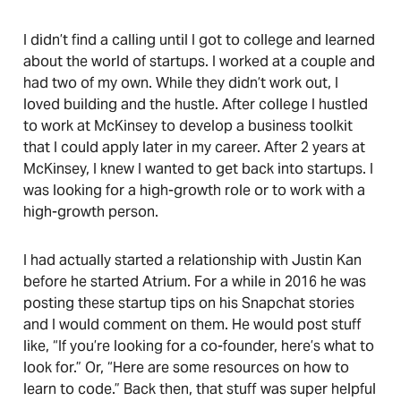
I didn’t find a calling until I got to college and learned
about the world of startups. I worked at a couple and
had two of my own. While they didn’t work out, I
loved building and the hustle. After college I hustled
to work at McKinsey to develop a business toolkit
that I could apply later in my career. After 2 years at
McKinsey, I knew I wanted to get back into startups. I
was looking for a high-growth role or to work with a
high-growth person.
I had actually started a relationship with Justin Kan
before he started Atrium. For a while in 2016 he was
posting these startup tips on his Snapchat stories
and I would comment on them. He would post stuff
like, “If you’re looking for a co-founder, here’s what to
look for.” Or, “Here are some resources on how to
learn to code.” Back then, that stuff was super helpful