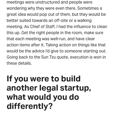
meetings were unstructured and people were
wondering why they were even there. Sometimes a
great idea would pop out of them, but they would be
better suited towards an off-site or a walking
meeting. As Chief of Staff, I had the influence to clean
this up. Get the right people in the room, make sure
that each meeting was well-run, and have clear
action items after it. Taking action on things like that
would be the advice I’d give to someone starting out.
Going back to the Sun Tzu quote, execution is won in
these details.
If you were to build
another legal startup,
what would you do
differently?