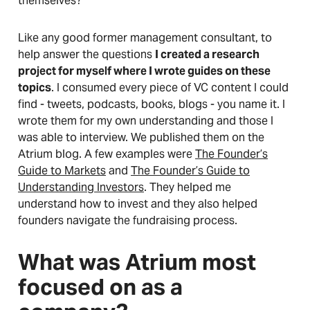
themselves?
Like any good former management consultant, to
help answer the questions
I created a research
project for myself where I wrote guides on these
topics
. I consumed every piece of VC content I could
find - tweets, podcasts, books, blogs - you name it. I
wrote them for my own understanding and those I
was able to interview. We published them on the
Atrium blog. A few examples were
The Founder’s
Guide to Markets
and
The Founder’s Guide to
Understanding Investors
. They helped me
understand how to invest and they also helped
founders navigate the fundraising process.
What was Atrium most
focused on as a