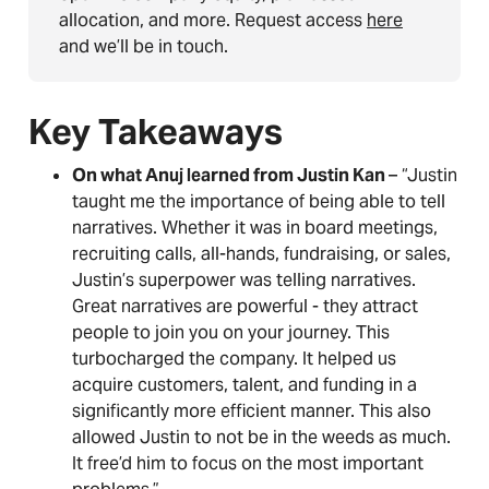
allocation, and more. Request access
here
and we’ll be in touch.
Key Takeaways
On what Anuj learned from Justin Kan
– “Justin
taught me the importance of being able to tell
narratives. Whether it was in board meetings,
recruiting calls, all-hands, fundraising, or sales,
Justin’s superpower was telling narratives.
Great narratives are powerful - they attract
people to join you on your journey. This
turbocharged the company. It helped us
acquire customers, talent, and funding in a
significantly more efficient manner. This also
allowed Justin to not be in the weeds as much.
It free’d him to focus on the most important