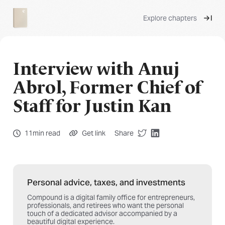
Explore chapters
Interview with Anuj
Abrol, Former Chief of
Staff for Justin Kan
11min read
Get link
Share
Personal advice, taxes, and investments
Compound is a digital family office for entrepreneurs,
professionals, and retirees who want the personal
touch of a dedicated advisor accompanied by a
beautiful digital experience.