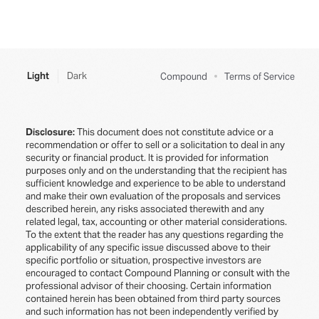
Light
Dark
Compound
Terms of Service
Disclosure:
This document does not constitute advice or a
recommendation or offer to sell or a solicitation to deal in any
security or financial product. It is provided for information
purposes only and on the understanding that the recipient has
sufficient knowledge and experience to be able to understand
and make their own evaluation of the proposals and services
described herein, any risks associated therewith and any
related legal, tax, accounting or other material considerations.
To the extent that the reader has any questions regarding the
applicability of any specific issue discussed above to their
specific portfolio or situation, prospective investors are
encouraged to contact Compound Planning or consult with the
professional advisor of their choosing. Certain information
contained herein has been obtained from third party sources
and such information has not been independently verified by