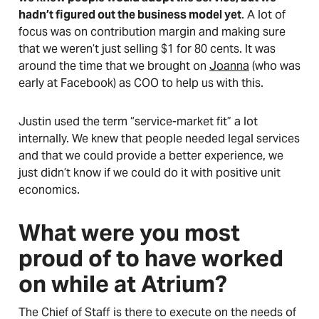
hadn’t figured out the business model yet
. A lot of
focus was on contribution margin and making sure
that we weren’t just selling $1 for 80 cents. It was
around the time that we brought on
Joanna
(who was
early at Facebook) as COO to help us with this.
Justin used the term “service-market fit” a lot
internally. We knew that people needed legal services
and that we could provide a better experience, we
just didn’t know if we could do it with positive unit
economics.
What were you most
proud of to have worked
on while at Atrium?
The Chief of Staff is there to execute on the needs of