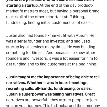
starting a startup.
At the end of the day product-
market fit matters most, but having a personal brand
makes all of the other important stuff (hiring,
fundraising, finding initial customers) a lot easier.
Justin also had founder-market fit with Atrium. He
was a serial founder and investor, and had used
startup legal services many times. He was building
something for himself. And because he knew other
founders and investors, it was a lot easier for him to
get funding and to find customers at the beginning.
Justin taught me the importance of being able to tell
narratives. Whether it was in board meetings,
recruiting calls, all-hands, fundraising, or sales,
Justin’s superpower was telling narratives.
Great
narratives are powerful - they attract people to join
you on your journey. This turbocharged the company.