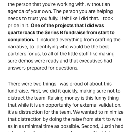
the person that you’re working with, without an
agenda of your own. The person you are helping
needs to trust you fully. I felt like I did that. I took
pride in it.
One of the projects that I did was
quarterback the Series B fundraise from start to
completion.
It included everything from crafting the
narrative, to identifying who would be the best
partners for us, to all of the little stuff like making
sure demos were ready and that executives had
answers prepared for questions.
There were two things I was proud of about this
fundraise. First, we did it quickly, making sure not to
distract the team. Raising money is this funny thing
that while it is an opportunity for external validation,
it’s a distraction for the team. We wanted to minimize
that distraction by doing the raise from start to wire
as in as minimal time as possible. Second, Justin had