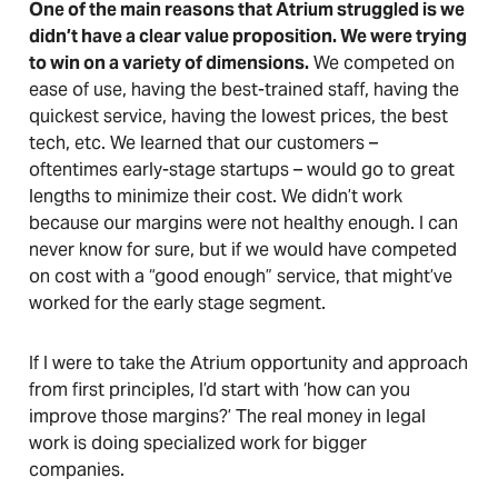
One of the main reasons that Atrium struggled is we
didn’t have a clear value proposition. We were trying
to win on a variety of dimensions.
We competed on
ease of use, having the best-trained staff, having the
quickest service, having the lowest prices, the best
tech, etc. We learned that our customers –
oftentimes early-stage startups – would go to great
lengths to minimize their cost. We didn’t work
because our margins were not healthy enough. I can
never know for sure, but if we would have competed
on cost with a “good enough” service, that might’ve
worked for the early stage segment.
If I were to take the Atrium opportunity and approach
from first principles, I’d start with ‘how can you
improve those margins?’ The real money in legal
work is doing specialized work for bigger
companies.