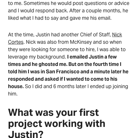
to me. Sometimes he would post questions or advice
and I would respond back. After a couple months, he
liked what I had to say and gave me his email.
At the time, Justin had another Chief of Staff,
Nick
Cortes
. Nick was also from McKinsey and so when
they were looking for someone to hire, I was able to
leverage my background.
I emailed Justin a few
times and he ghosted me. But on the fourth time I
told him I was in San Francisco and a minute later he
responded and asked if I wanted to come to his
house.
So I did and 6 months later I ended up joining
him.
What was your first
project working with
Justin?