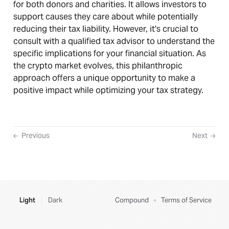
for both donors and charities. It allows investors to
support causes they care about while potentially
reducing their tax liability. However, it's crucial to
consult with a qualified tax advisor to understand the
specific implications for your financial situation. As
the crypto market evolves, this philanthropic
approach offers a unique opportunity to make a
positive impact while optimizing your tax strategy.
Previous
Next
Light
Dark
Compound
Terms of Service