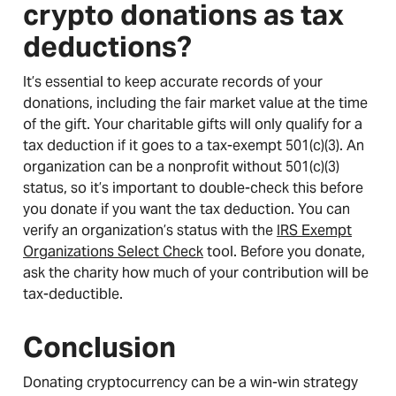
crypto donations as tax
deductions?
It’s essential to keep accurate records of your
donations, including the fair market value at the time
of the gift. Your charitable gifts will only qualify for a
tax deduction if it goes to a tax-exempt 501(c)(3). An
organization can be a nonprofit without 501(c)(3)
status, so it’s important to double-check this before
you donate if you want the tax deduction. You can
verify an organization’s status with the
IRS Exempt
Organizations Select Check
tool. Before you donate,
ask the charity how much of your contribution will be
tax-deductible.
Conclusion
Donating cryptocurrency can be a win-win strategy