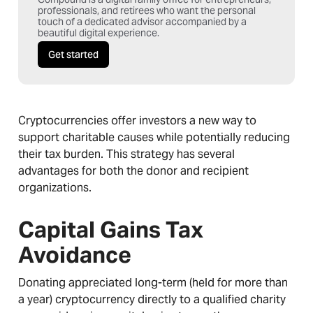
professionals, and retirees who want the personal
touch of a dedicated advisor accompanied by a
beautiful digital experience.
Get started
Cryptocurrencies offer investors a new way to
support charitable causes while potentially reducing
their tax burden. This strategy has several
advantages for both the donor and recipient
organizations.
Capital Gains Tax
Avoidance
Donating appreciated long-term (held for more than
a year) cryptocurrency directly to a qualified charity