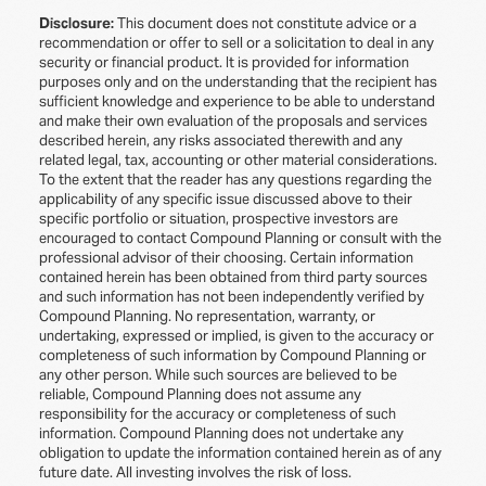
Disclosure:
This document does not constitute advice or a
recommendation or offer to sell or a solicitation to deal in any
security or financial product. It is provided for information
purposes only and on the understanding that the recipient has
sufficient knowledge and experience to be able to understand
and make their own evaluation of the proposals and services
described herein, any risks associated therewith and any
related legal, tax, accounting or other material considerations.
To the extent that the reader has any questions regarding the
applicability of any specific issue discussed above to their
specific portfolio or situation, prospective investors are
encouraged to contact Compound Planning or consult with the
professional advisor of their choosing. Certain information
contained herein has been obtained from third party sources
and such information has not been independently verified by
Compound Planning. No representation, warranty, or
undertaking, expressed or implied, is given to the accuracy or
completeness of such information by Compound Planning or
any other person. While such sources are believed to be
reliable, Compound Planning does not assume any
responsibility for the accuracy or completeness of such
information. Compound Planning does not undertake any
obligation to update the information contained herein as of any
future date. All investing involves the risk of loss.