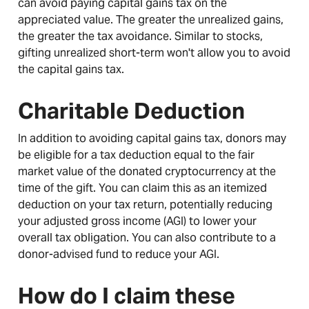
can avoid paying capital gains tax on the
appreciated value. The greater the unrealized gains,
the greater the tax avoidance. Similar to stocks,
gifting unrealized short-term won't allow you to avoid
the capital gains tax.
Charitable Deduction
In addition to avoiding capital gains tax, donors may
be eligible for a tax deduction equal to the fair
market value of the donated cryptocurrency at the
time of the gift. You can claim this as an itemized
deduction on your tax return, potentially reducing
your adjusted gross income (AGI) to lower your
overall tax obligation. You can also contribute to a
donor-advised fund to reduce your AGI.
How do I claim these