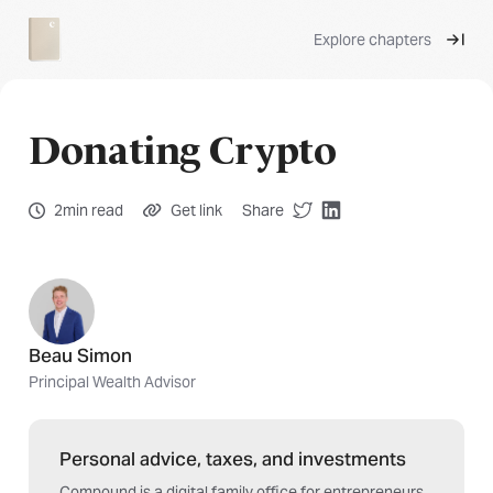
Explore chapters
Donating Crypto
2min read
Get link
Share
Beau Simon
Principal Wealth Advisor
Personal advice, taxes, and investments
Compound is a digital family office for entrepreneurs,