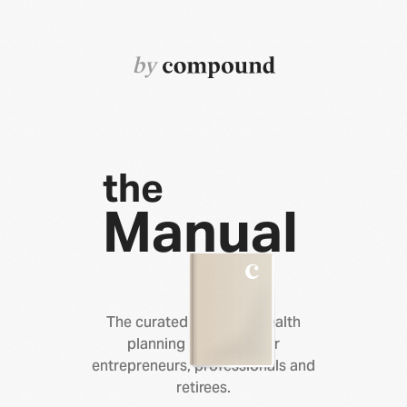
by
the
Manual
The curated library of wealth
planning resources for
entrepreneurs, professionals and
retirees.