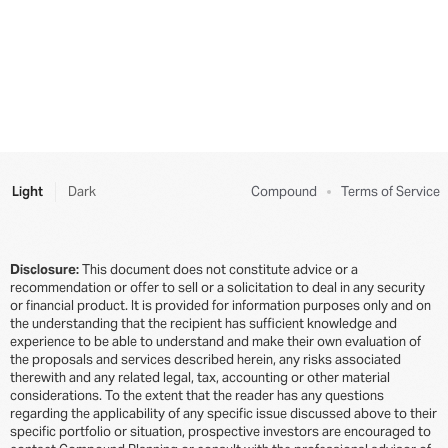
Philanthropy 101
Insurance
Beautiful Bill Act
Primer on Private Debt
Estate Deep Dive
Donor-Advised Funds (DAFs)
Term Life Insurance
Company Equity
Active and Passive Investing
The Lifetime Exemption
Types of Insurance
The Complete Guide to Navigating Secondary Tender
Do Tech Employees Really Need a Financial Advisor?
Grantor Retained Annuity Trust (GRAT)
Career
Offers: A Step-by-Step Decision Framework
Public Investing for Startup Employees
The Strategic Career Exit: How to Graduate from
The Smart Way to Approach Tender Offers:
High-Stress Roles to Sustainable High Earning
Light
Dark
Compound
Terms of Service
Designing Your Tender Offer Decision Around Your
Do I Need an LLC to Angel Invest?
Bigger Life Goals
How to Negotiate a Tech Job Offer with Josh Doody
Self-Directed IRAs (SDIRAs)
A Framework For Thinking About Exercising Your
Disclosure:
This document does not constitute advice or a
Navigating Life Transitions as a Busy Working
Stock Options
recommendation or offer to sell or a solicitation to deal in any security
529 Plans
Professional
or financial product. It is provided for information purposes only and on
Equity in Your Tech Job Offer: Everything You Need
the understanding that the recipient has sufficient knowledge and
Direct and Custom Indexing
Interview with Dan Romero, Employee #20 at
to Know
experience to be able to understand and make their own evaluation of
Coinbase
the proposals and services described herein, any risks associated
Retirement 101
therewith and any related legal, tax, accounting or other material
Here’s How to Protect Your Equity If You Get Laid Off
considerations. To the extent that the reader has any questions
Interview with Badrul Farooqi, First PM at Figma
regarding the applicability of any specific issue discussed above to their
Retirement Deep Dive
Post-Termination Exercise Window: Why It Sucks and
specific portfolio or situation, prospective investors are encouraged to
Interview with Manuela Rios, Early PM at Robinhood
What You Can Do About It