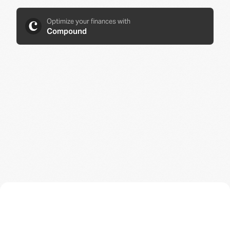
Optimize your finances with
Compound
JUST JOINED A
UNICORN