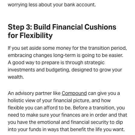
worrying less about your bank account.
Step 3: Build Financial Cushions
for Flexibility
If you set aside some money for the transition period,
embracing changes long-term is going to be easier.
A good way to prepare is through strategic
investments and budgeting, designed to grow your
wealth.
An advisory partner like
Compound
can give you a
holistic view of your financial picture, and how
flexible you can afford to be. Before a transition, you
need to make sure your finances are in order and that
you have the emotional and financial security to dip
into your funds in ways that benefit the life you want.