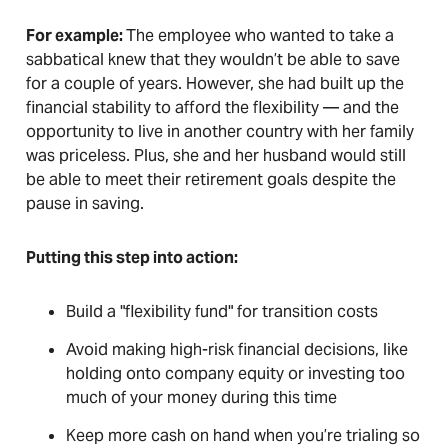
For example:
The employee who wanted to take a
sabbatical knew that they wouldn’t be able to save
for a couple of years. However, she had built up the
financial stability to afford the flexibility — and the
opportunity to live in another country with her family
was priceless. Plus, she and her husband would still
be able to meet their retirement goals despite the
pause in saving.
Putting this step into action:
Build a "flexibility fund" for transition costs
Avoid making high-risk financial decisions, like
holding onto company equity or investing too
much of your money during this time
Keep more cash on hand when you’re trialing so