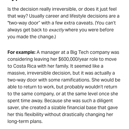
Is the decision really irreversible, or does it just feel
that way? Usually career and lifestyle decisions are a
"two-way door” with a few extra caveats. (You can’t
always get back to
exactly
where you were before
you made the change.)
For example:
A manager at a Big Tech company was
considering leaving her $600,000/year role to move
to Costa Rica with her family. It seemed like a
massive, irreversible decision, but it was actually a
two-way door with some ramifications. She would be
able to return to work, but probably wouldn’t return
to the same company, or at the same level once she
spent time away. Because she was such a diligent
saver, she created a sizable financial base that gave
her this flexibility without drastically changing her
long-term plans.