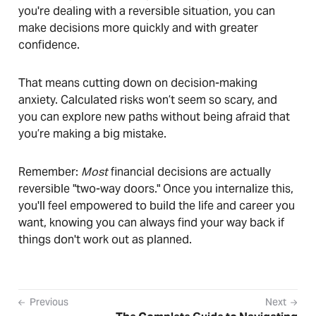
you're dealing with a reversible situation, you can
make decisions more quickly and with greater
confidence.
That means cutting down on decision-making
anxiety. Calculated risks won’t seem so scary, and
you can explore new paths without being afraid that
you’re making a big mistake.
Remember:
Most
financial decisions are actually
reversible "two-way doors." Once you internalize this,
you'll feel empowered to build the life and career you
want, knowing you can always find your way back if
things don't work out as planned.
Previous
Next