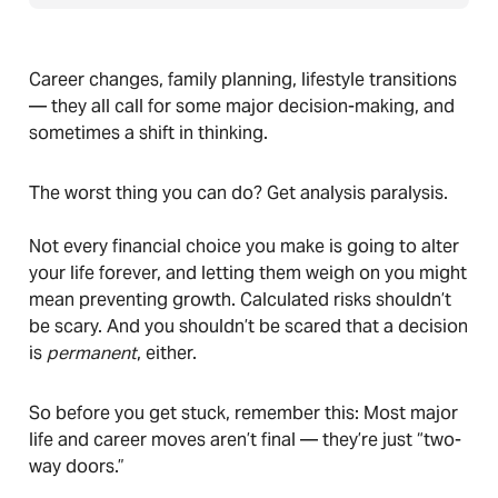
Career changes, family planning, lifestyle transitions
— they all call for some major decision-making, and
sometimes a shift in thinking.
The worst thing you can do? Get analysis paralysis.
Not every financial choice you make is going to alter
your life forever, and letting them weigh on you might
mean preventing growth. Calculated risks shouldn’t
be scary. And you shouldn’t be scared that a decision
is
permanent
, either.
So before you get stuck, remember this: Most major
life and career moves aren’t final — they’re just “two-
way doors.”