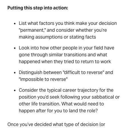
Putting this step into action:
List what factors you think make your decision
"permanent," and consider whether you’re
making assumptions or stating facts
Look into how other people in your field have
gone through similar transitions and what
happened when they tried to return to work
Distinguish between "difficult to reverse" and
"impossible to reverse"
Consider the typical career trajectory for the
position you’d seek following your sabbatical or
other life transition. What would need to
happen after for you to land the role?
Once you’ve decided what type of decision (or