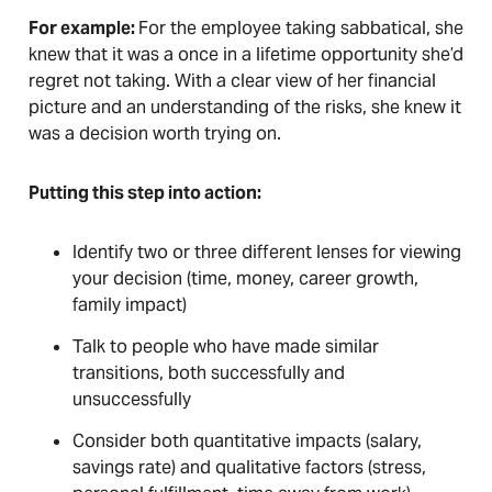
For example:
For the employee taking sabbatical, she
knew that it was a once in a lifetime opportunity she’d
regret not taking. With a clear view of her financial
picture and an understanding of the risks, she knew it
was a decision worth trying on.
Putting this step into action:
Identify two or three different lenses for viewing
your decision (time, money, career growth,
family impact)
Talk to people who have made similar
transitions, both successfully and
unsuccessfully
Consider both quantitative impacts (salary,
savings rate) and qualitative factors (stress,