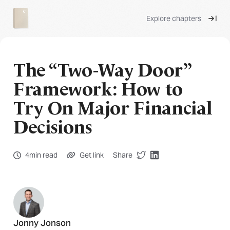
Explore chapters
The “Two-Way Door”
Framework: How to
Try On Major Financial
Decisions
4min read
Get link
Share
Jonny Jonson