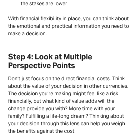
the stakes are lower
With financial flexibility in place, you can think about
the emotional and practical information you need to
make a decision.
Step 4: Look at Multiple
Perspective Points
Don’t just focus on the direct financial costs. Think
about the value of your decision in other currencies.
The decision you’re making might feel like a risk
financially, but what kind of value adds will the
change provide you with? More time with your
family? Fulfilling a life-long dream? Thinking about
your decision through this lens can help you weigh
the benefits against the cost.