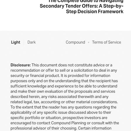
The Complete Guide to Navigating
Secondary Tender Offers: A Step-by-
Step Decision Framework
Light
Dark
Compound
Terms of Service
Disclosure:
This document does not constitute advice or a
recommendation or offer to sell or a solicitation to deal in any
security or financial product. It is provided for information
purposes only and on the understanding that the recipient has
sufficient knowledge and experience to be able to understand
and make their own evaluation of the proposals and services
described herein, any risks associated therewith and any
related legal, tax, accounting or other material considerations.
To the extent that the reader has any questions regarding the
applicability of any specific issue discussed above to their
specific portfolio or situation, prospective investors are
encouraged to contact Compound Planning or consult with the
professional advisor of their choosing. Certain information