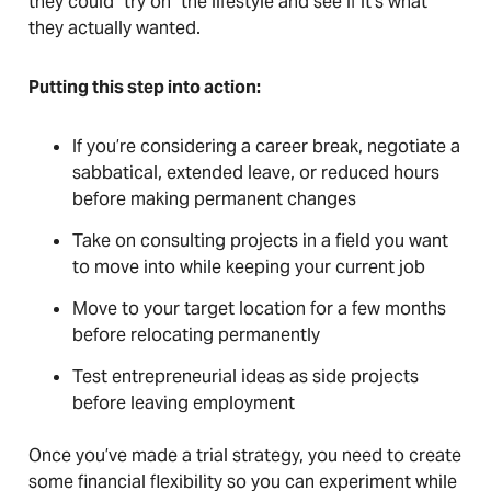
they could "try on" the lifestyle and see if it’s what
they actually wanted.
Putting this step into action:
If you’re considering a career break, negotiate a
sabbatical, extended leave, or reduced hours
before making permanent changes
Take on consulting projects in a field you want
to move into while keeping your current job
Move to your target location for a few months
before relocating permanently
Test entrepreneurial ideas as side projects
before leaving employment
Once you’ve made a trial strategy, you need to create
some financial flexibility so you can experiment while