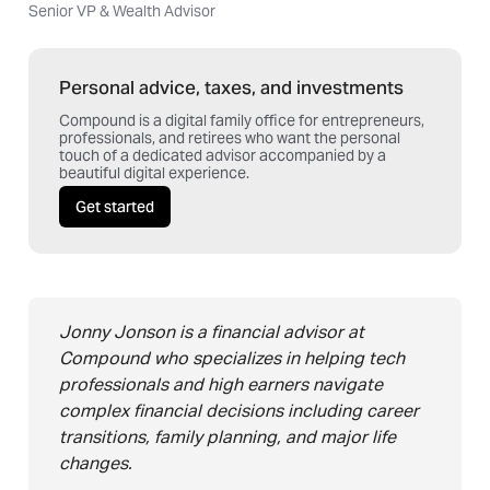
Senior VP & Wealth Advisor
Personal advice, taxes, and investments
Compound is a digital family office for entrepreneurs,
professionals, and retirees who want the personal
touch of a dedicated advisor accompanied by a
beautiful digital experience.
Get started
Jonny Jonson is a financial advisor at
Compound who specializes in helping tech
professionals and high earners navigate
complex financial decisions including career
transitions, family planning, and major life
changes.