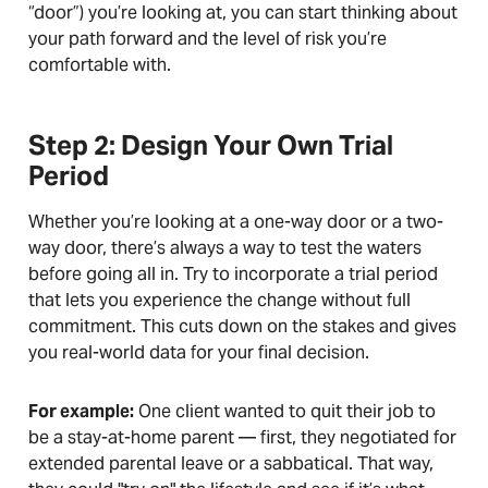
“door”) you’re looking at, you can start thinking about
your path forward and the level of risk you’re
comfortable with.
Step 2: Design Your Own Trial
Period
Whether you’re looking at a one-way door or a two-
way door, there’s always a way to test the waters
before going all in. Try to incorporate a trial period
that lets you experience the change without full
commitment. This cuts down on the stakes and gives
you real-world data for your final decision.
For example:
One client wanted to quit their job to
be a stay-at-home parent — first, they negotiated for
extended parental leave or a sabbatical. That way,