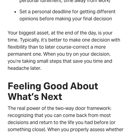
personal fulfillment, time away from work)
Set a personal deadline for getting different
opinions before making your final decision
Your biggest asset, at the end of the day, is your
time. Typically, it’s better to make one decision with
flexibility than to later course-correct a more
permanent one. When you try on your decision,
you’re taking small steps that save you time and
headache later.
Feeling Good About
What’s Next
The real power of the two-way door framework:
recognizing that you can come back from most
decisions and return to the life you had before (or
something close). When you properly assess whether