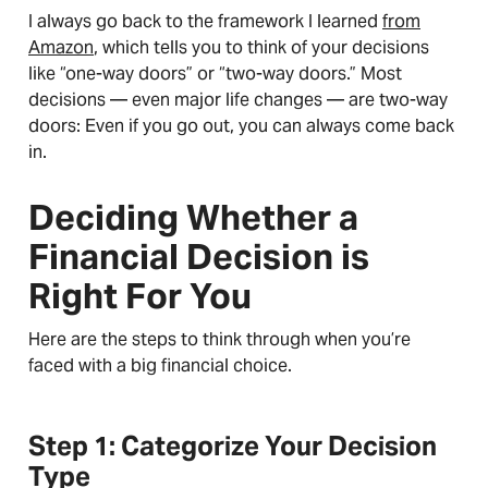
I always go back to the framework I learned
from
Amazon
, which tells you to think of your decisions
like “one-way doors” or “two-way doors.” Most
decisions — even major life changes — are two-way
doors: Even if you go out, you can always come back
in.
Deciding Whether a
Financial Decision is
Right For You
Here are the steps to think through when you’re
faced with a big financial choice.
Step 1: Categorize Your Decision
Type